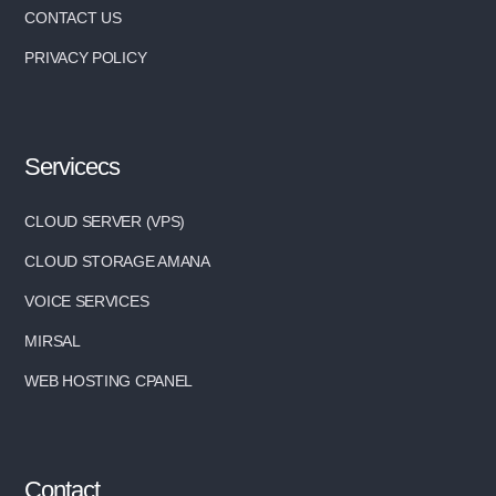
CONTACT US
PRIVACY POLICY
Servicecs
CLOUD SERVER (VPS)
CLOUD STORAGE AMANA
VOICE SERVICES
MIRSAL
WEB HOSTING CPANEL
Contact