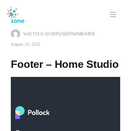
WPUSERNAME4458
WRITTEN BY
August 16, 2022
Footer – Home Studio