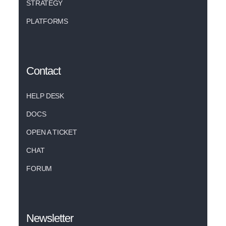
STRATEGY
PLATFORMS
Contact
HELP DESK
DOCS
OPEN A TICKET
CHAT
FORUM
Newsletter