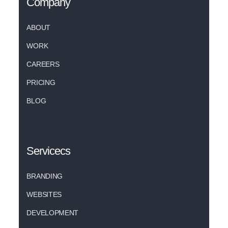
Company
ABOUT
WORK
CAREERS
PRICING
BLOG
Servicecs
BRANDING
WEBSITES
DEVELOPMENT