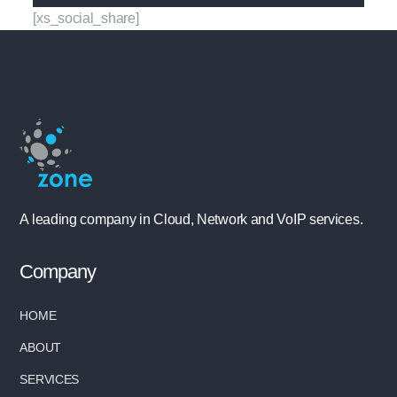
[xs_social_share]
A leading company in Cloud, Network and VoIP services.
Company
HOME
ABOUT
SERVICES