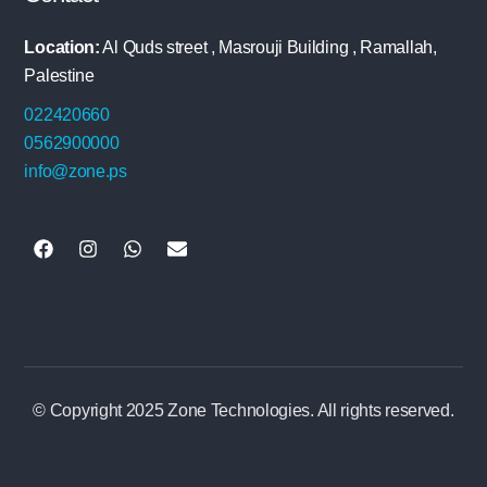
Location:
Al Quds street , Masrouji Building , Ramallah,
Palestine
022420660
0562900000
info@zone.ps
© Copyright 2025 Zone Technologies. All rights reserved.