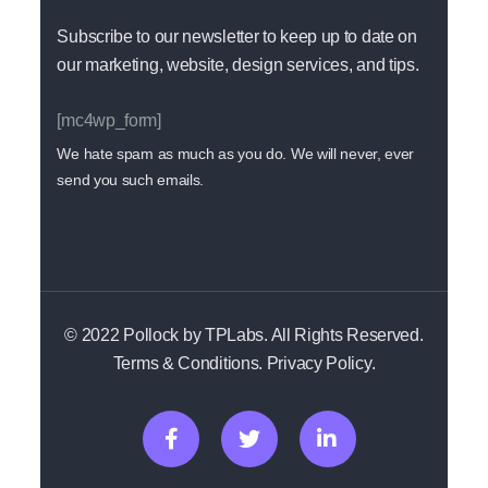
Subscribe to our newsletter to keep up to date on
our marketing, website, design services, and tips.
[mc4wp_form]
We hate spam as much as you do. We will never, ever
send you such emails.
© 2022 Pollock by TPLabs. All Rights Reserved.
Terms & Conditions. Privacy Policy.