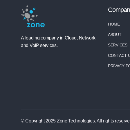
Compan
HOME
ABOUT
A leading company in Cloud, Network
SERVICES
and VoIP services.
CONTACT 
PRIVACY P
© Copyright 2025 Zone Technologies. All rights reserve