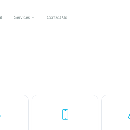
t
Services
Contact Us