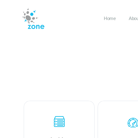
Home
Abou