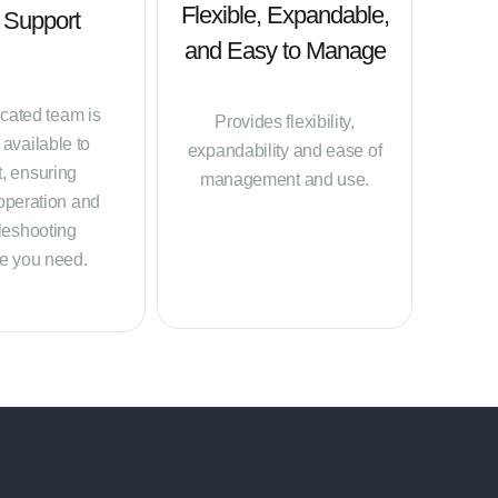
Flexible, Expandable,
 Support
and Easy to Manage
cated team is
Provides flexibility,
available to
expandability and ease of
t, ensuring
management and use.
operation and
leshooting
e you need.