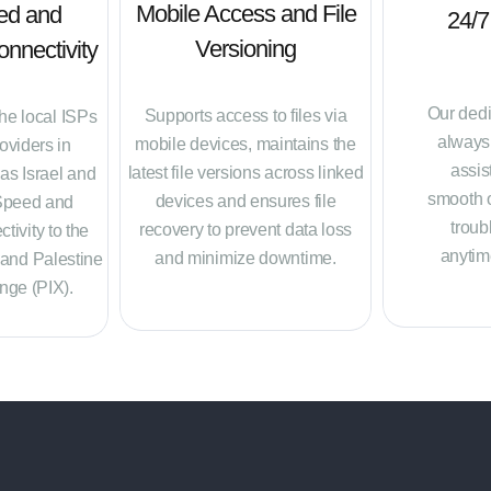
Mobile Access and File
ed and
24/7
Versioning
nnectivity
Our dedi
Supports access to files via
the local ISPs
always 
mobile devices, maintains the
oviders in
assis
latest file versions across linked
 as Israel and
smooth 
devices and ensures file
Speed and
troub
recovery to prevent data loss
tivity to the
anytim
and minimize downtime.
 and Palestine
nge (PIX).