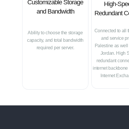
Customizable Storage
High-Spe
and Bandwidth
Redundant Co
Connected to all 
Ability to choose the storage
and service pr
capacity, and total bandwidth
Palestine as well
required per server.
Jordan. High 
redundant connec
internet backbone
Internet Excha