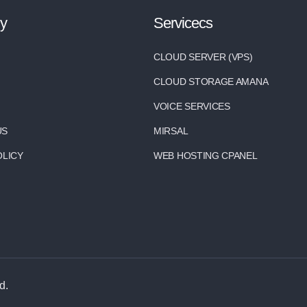
y
Servicecs
CLOUD SERVER (VPS)
CLOUD STORAGE AMANA
VOICE SERVICES
US
MIRSAL
OLICY
WEB HOSTING CPANEL
d.