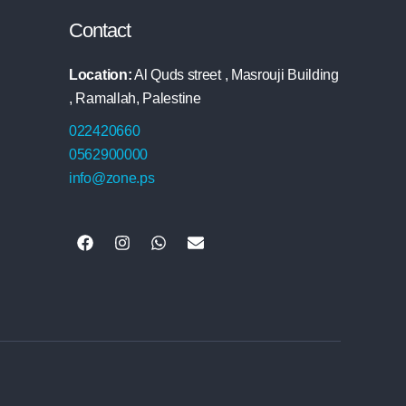
Contact
Location:
Al Quds street , Masrouji Building
, Ramallah, Palestine
022420660
0562900000
info@zone.ps