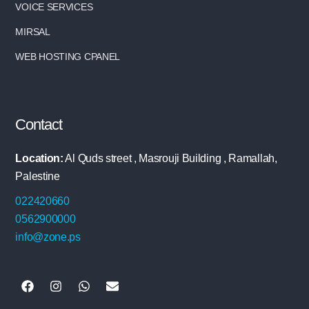
VOICE SERVICES
MIRSAL
WEB HOSTING CPANEL
Contact
Location:
Al Quds street , Masrouji Building , Ramallah,
Palestine
022420660
0562900000
info@zone.ps