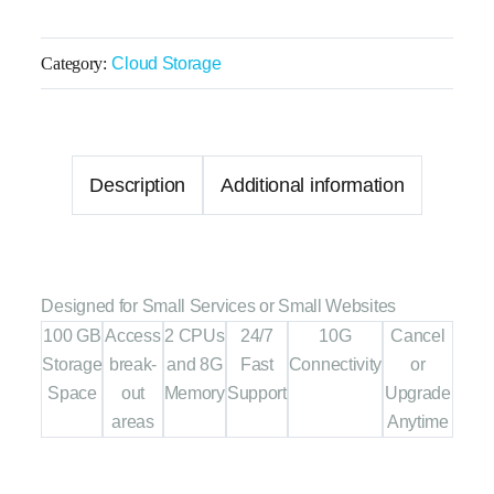
Category:
Cloud Storage
Description
Additional information
Designed for Small Services or Small Websites
100 GB
Access
2 CPUs
24/7
10G
Cancel
Storage
break-
and 8G
Fast
Connectivity
or
Space
out
Memory
Support
Upgrade
areas
Anytime