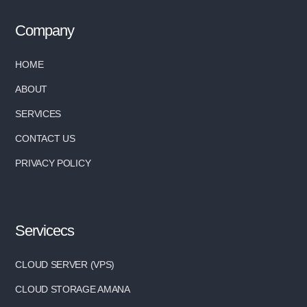
Company
HOME
ABOUT
SERVICES
CONTACT US
PRIVACY POLICY
Servicecs
CLOUD SERVER (VPS)
CLOUD STORAGE AMANA