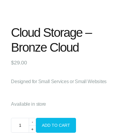
Cloud Storage –
Bronze Cloud
$
29.00
Designed for Small Services or Small Websites
Available in store
ADD TO CART