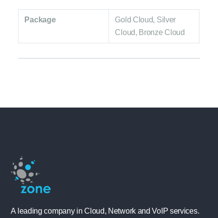
Package
Gold Cloud, Silver
Cloud, Bronze Cloud
A leading company in Cloud, Network and VoIP services.