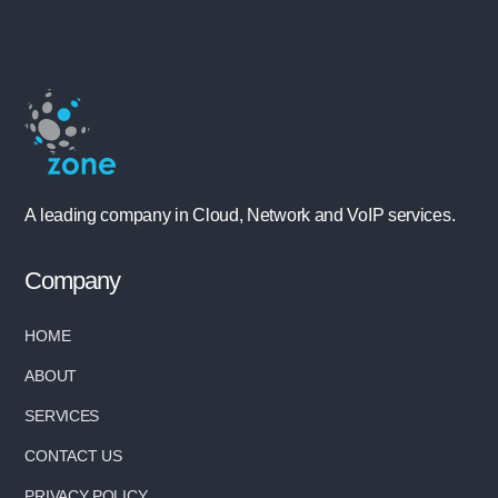
A leading company in Cloud, Network and VoIP services.
Company
HOME
ABOUT
SERVICES
CONTACT US
PRIVACY POLICY