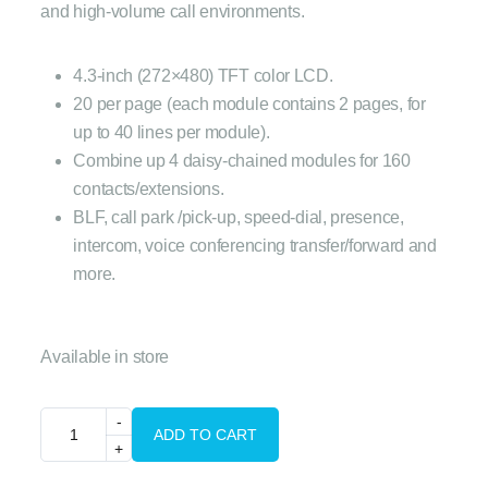
and high-volume call environments.
4.3-inch (272×480) TFT color LCD.
20 per page (each module contains 2 pages, for
up to 40 lines per module).
Combine up 4 daisy-chained modules for 160
contacts/extensions.
BLF, call park /pick-up, speed-dial, presence,
intercom, voice conferencing transfer/forward and
more.
Available in store
ADD TO CART