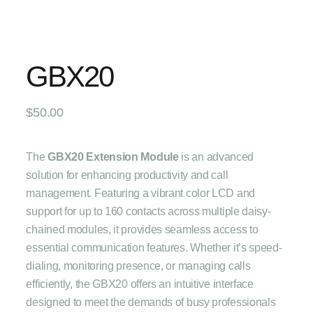
GBX20
$
50.00
The
GBX20 Extension Module
is an advanced
solution for enhancing productivity and call
management. Featuring a vibrant color LCD and
support for up to 160 contacts across multiple daisy-
chained modules, it provides seamless access to
essential communication features. Whether it’s speed-
dialing, monitoring presence, or managing calls
efficiently, the GBX20 offers an intuitive interface
designed to meet the demands of busy professionals