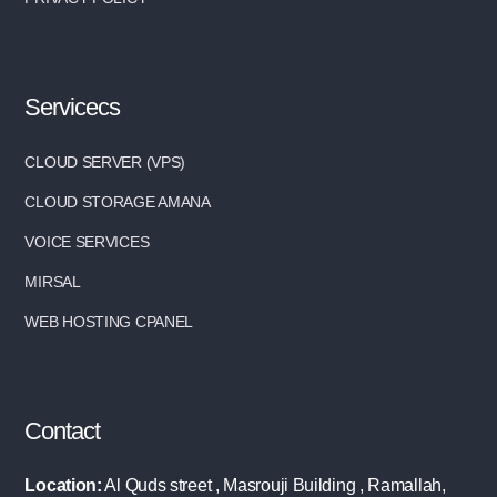
Servicecs
CLOUD SERVER (VPS)
CLOUD STORAGE AMANA
VOICE SERVICES
MIRSAL
WEB HOSTING CPANEL
Contact
Location:
Al Quds street , Masrouji Building , Ramallah,