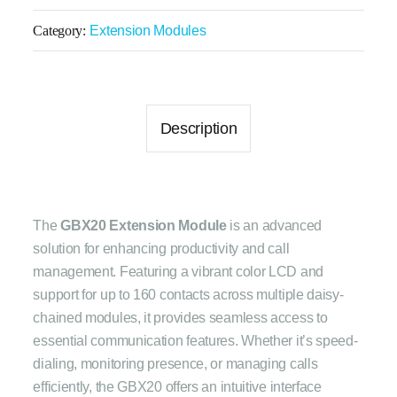
Category:
Extension Modules
Description
The
GBX20 Extension Module
is an advanced
solution for enhancing productivity and call
management. Featuring a vibrant color LCD and
support for up to 160 contacts across multiple daisy-
chained modules, it provides seamless access to
essential communication features. Whether it’s speed-
dialing, monitoring presence, or managing calls
efficiently, the GBX20 offers an intuitive interface