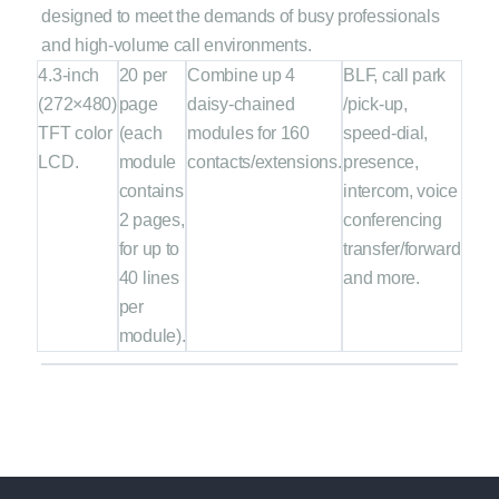
designed to meet the demands of busy professionals
and high-volume call environments.
4.3-inch
20 per
Combine up 4
BLF, call park
(272×480)
page
daisy-chained
/pick-up,
TFT color
(each
modules for 160
speed-dial,
LCD.
module
contacts/extensions.
presence,
contains
intercom, voice
2 pages,
conferencing
for up to
transfer/forward
40 lines
and more.
per
module).